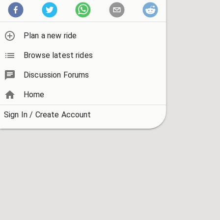
Plan a new ride
Browse latest rides
Discussion Forums
Home
Sign In / Create Account