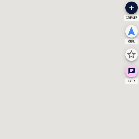
CREATE
RIDE
TALK