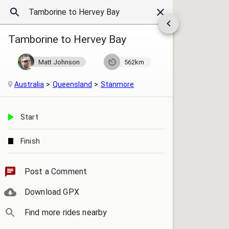
Tamborine to Hervey Bay
Matt Johnson
562km
Australia
Queensland
Stanmore
Start
Finish
Post a Comment
Download GPX
Find more rides nearby