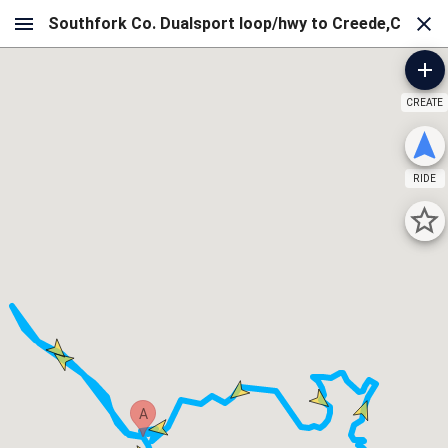
CREATE
RIDE
A