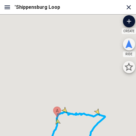
CREATE
RIDE
A