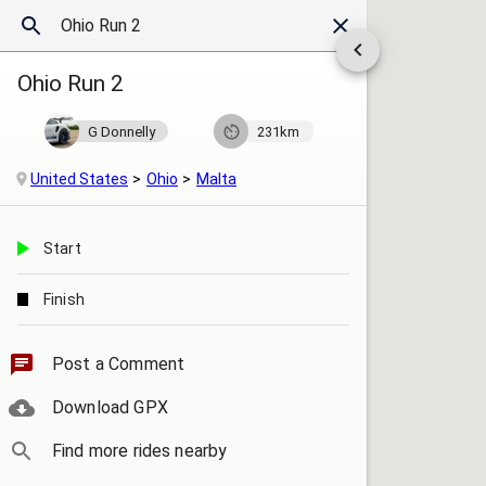
Ohio Run 2
G Donnelly
231km
United States
Ohio
Malta
Start
Finish
Post a Comment
Download GPX
Find more rides nearby