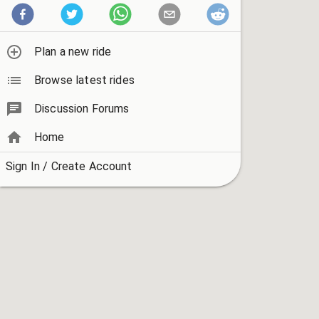
Plan a new ride
Browse latest rides
Discussion Forums
Home
Sign In / Create Account