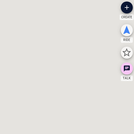
CREATE
RIDE
TALK