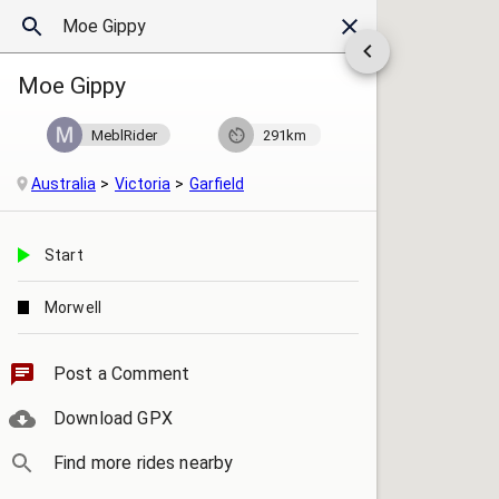
Moe Gippy
MeblRider
291km
Australia
Victoria
Garfield
Start
Morwell
Post a Comment
Download GPX
Find more rides nearby