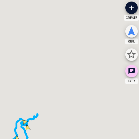
CREATE
RIDE
TALK