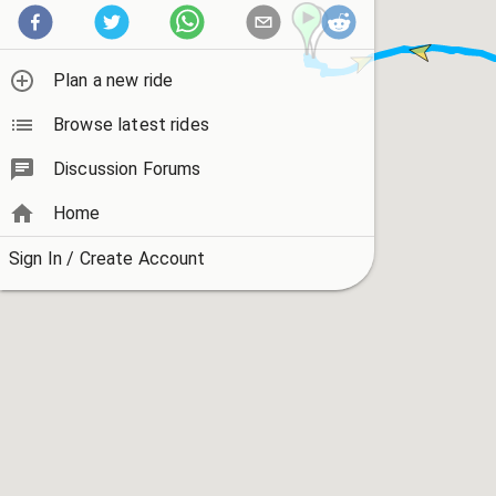
Plan a new ride
Browse latest rides
Discussion Forums
Home
Sign In / Create Account