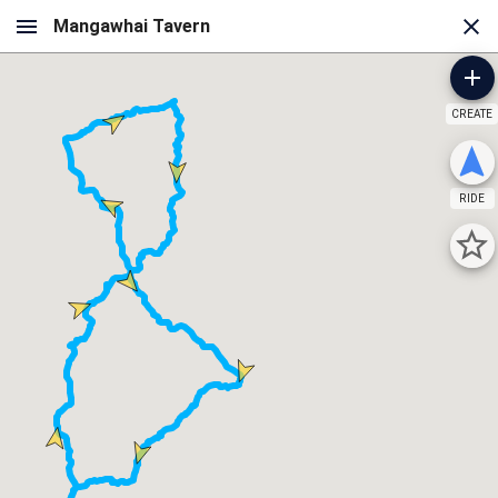
CREATE
RIDE