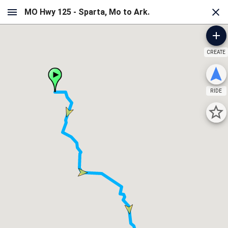
CREATE
RIDE