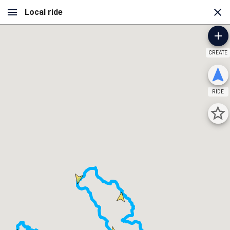
CREATE
RIDE