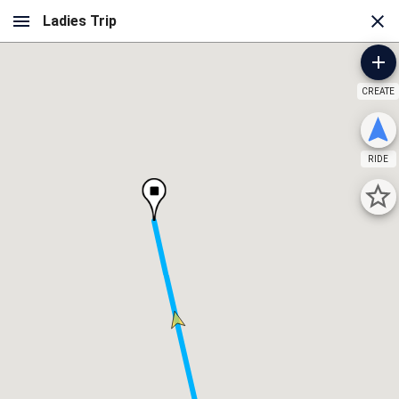
CREATE
RIDE