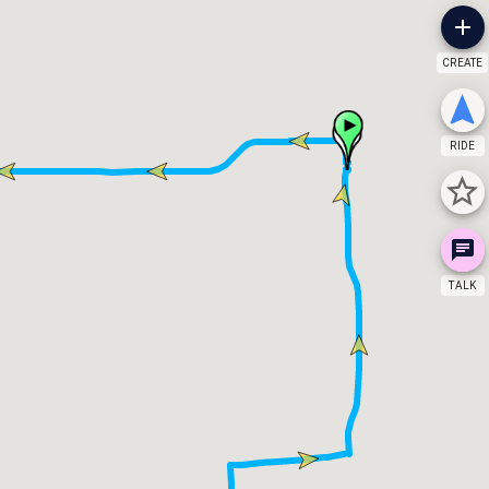
CREATE
RIDE
TALK