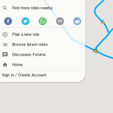
Find more rides nearby
Plan a new ride
Browse latest rides
Discussion Forums
Home
Sign In / Create Account