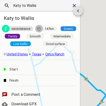
Katy to Wallis
zerotolerance
147km
Scenic
Twisty
Smooth
Intermediate
Low traffic
Good surface
United States
Texas
Cinco Ranch
Start
Finish
Post a Comment
Download GPX