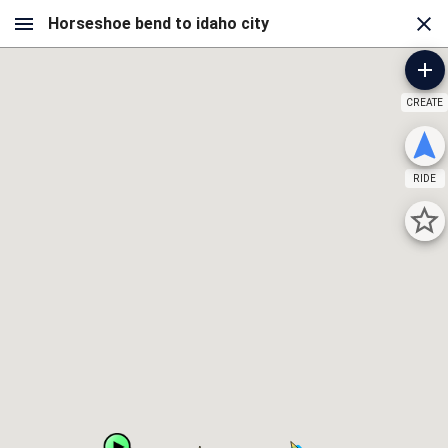
CREATE
RIDE