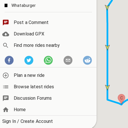
Whataburger
Home of the "Red Light" camera
Post a Comment
Download GPX
Find more rides nearby
Plan a new ride
Browse latest rides
Discussion Forums
C
Home
Sign In / Create Account