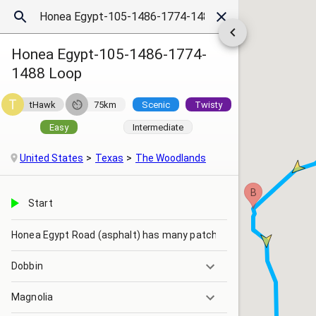
Honea Egypt-105-1486-1774-
1488 Loop
tHawk
75km
Scenic
Twisty
Easy
Intermediate
United States
Texas
The Woodlands
B
Start
Honea Egypt Road (asphalt) has many patches
Dobbin
Magnolia
Blinking yellow light