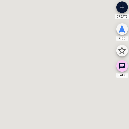
CREATE
RIDE
TALK