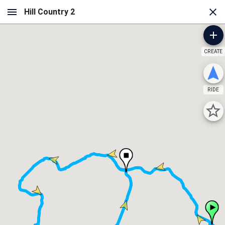
CREATE
RIDE