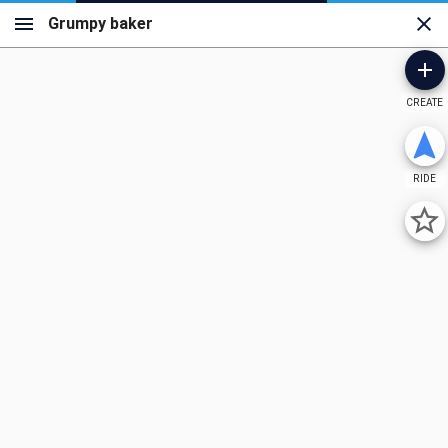
CREATE
RIDE