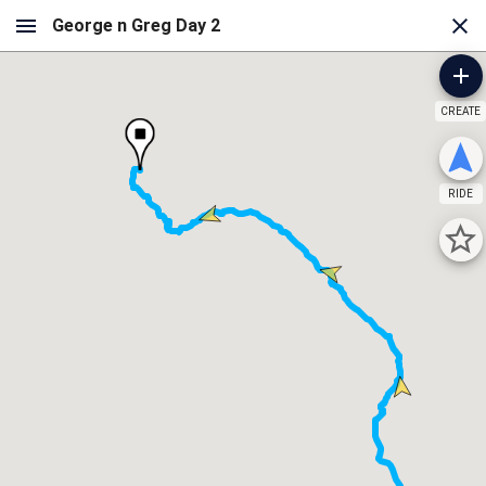
CREATE
RIDE