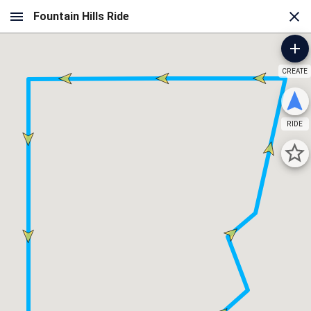
CREATE
RIDE