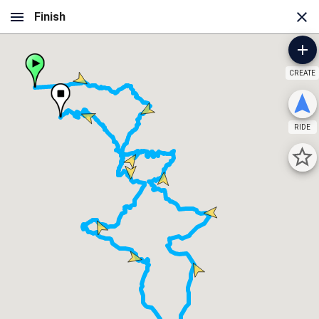
CREATE
RIDE