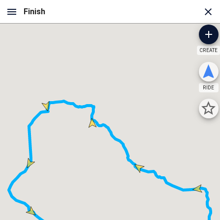
CREATE
RIDE