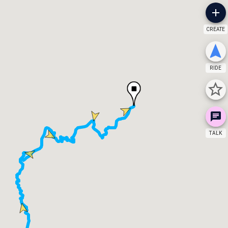
CREATE
RIDE
TALK