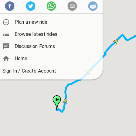
Plan a new ride
Browse latest rides
Discussion Forums
Home
Sign In / Create Account