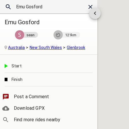
Emu Gosford
sean
121km
Australia
New South Wales
Glenbrook
Start
Finish
Post a Comment
Download GPX
Find more rides nearby