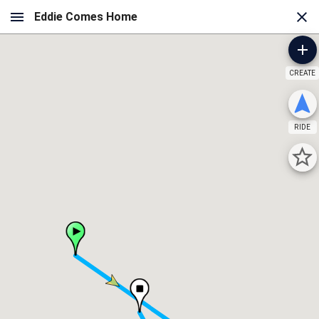
CREATE
RIDE