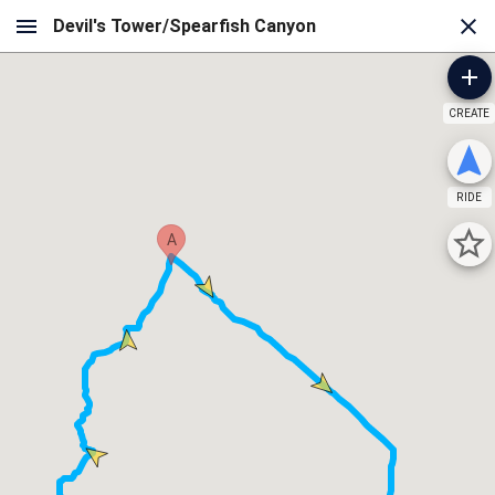
CREATE
RIDE
A