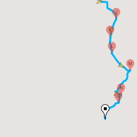
J
K
L
M
N
O