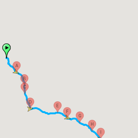
A
B
C
D
E
F
G
H
I