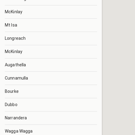
McKinlay
Mt Isa
Longreach
McKinlay
Augathella
Cunnamulla
Bourke
Dubbo
Narrandera
Wagga Wagga