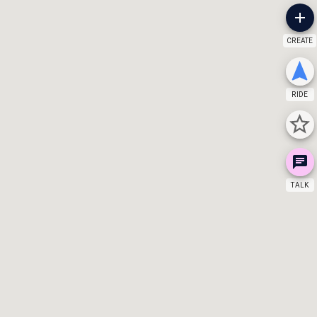
CREATE
RIDE
TALK