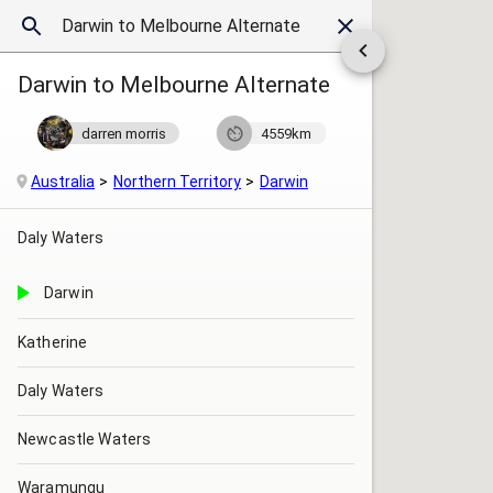
Darwin to Melbourne Alternate
darren morris
4559km
Australia
Northern Territory
Darwin
Daly Waters
Darwin
Katherine
Daly Waters
Newcastle Waters
Waramungu