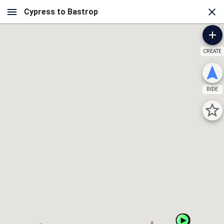
CREATE
RIDE