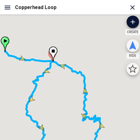
CREATE
A
RIDE