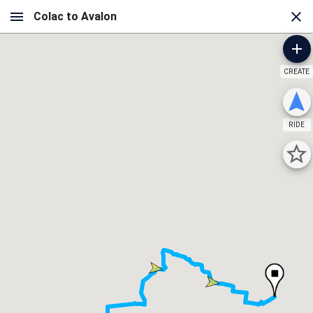
CREATE
RIDE