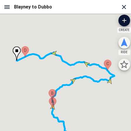
CREATE
D
RIDE
C
B
A