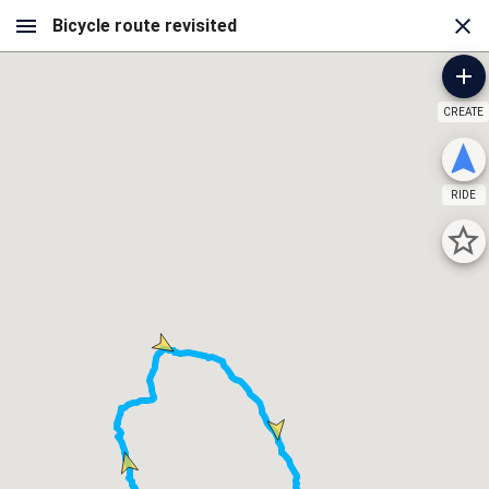
CREATE
RIDE