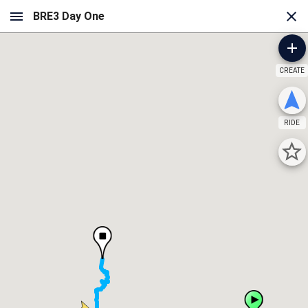
CREATE
RIDE