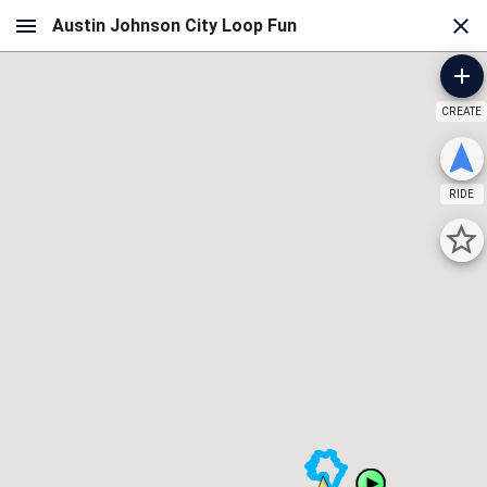
CREATE
RIDE