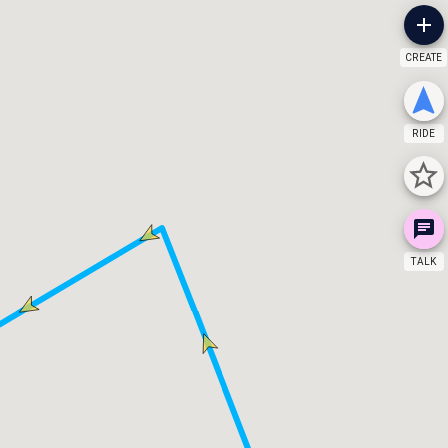
CREATE
RIDE
TALK