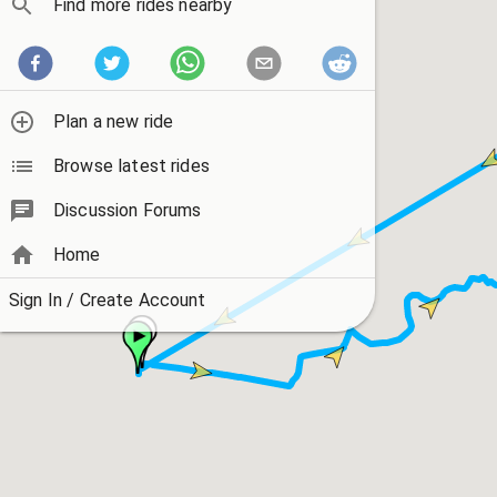
Find more rides nearby
Plan a new ride
Browse latest rides
Discussion Forums
Home
Sign In / Create Account