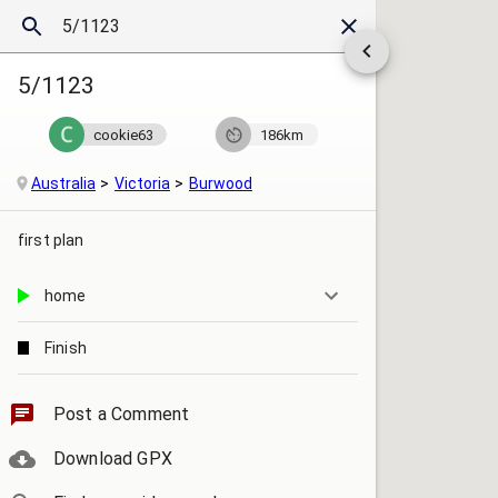
5/1123
cookie63
186km
Australia
Victoria
Burwood
first plan
home
Finish
starting point
Post a Comment
Download GPX