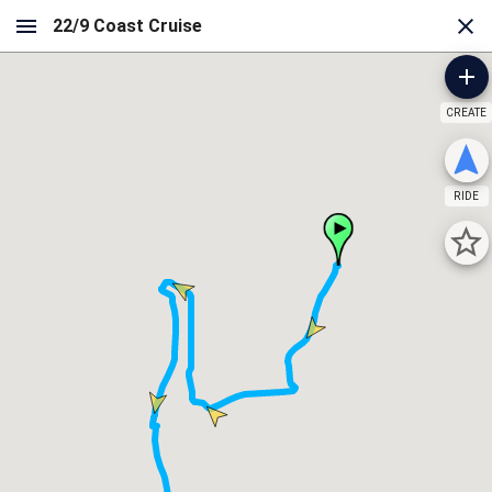
CREATE
RIDE