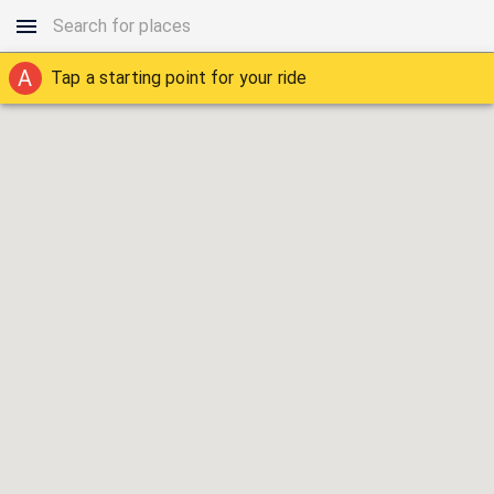
A
Tap a starting point for your ride