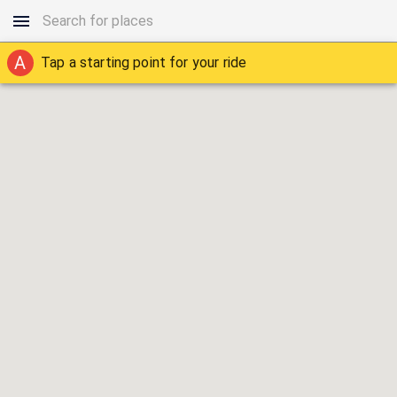
A
Tap a starting point for your ride