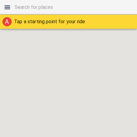
A
Tap a starting point for your ride