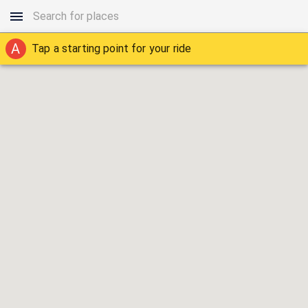
A
Tap a starting point for your ride