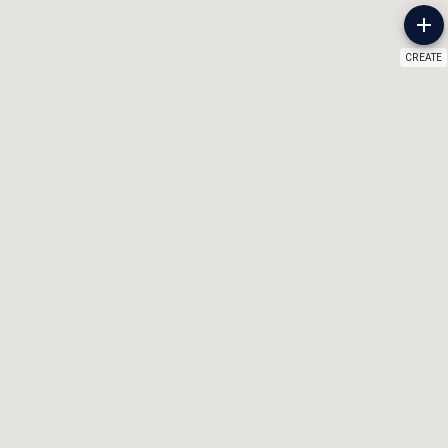
CREATE