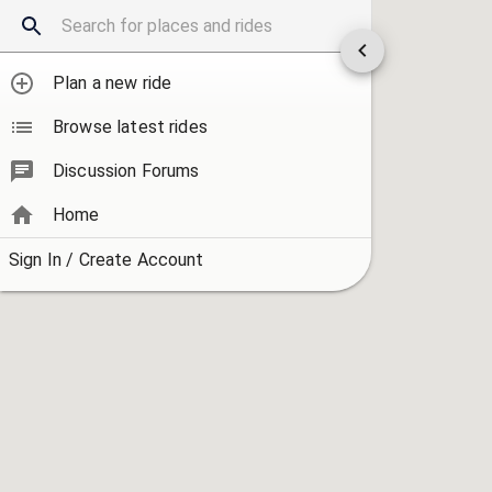
Plan a new ride
Browse latest rides
Discussion Forums
Home
Sign In / Create Account