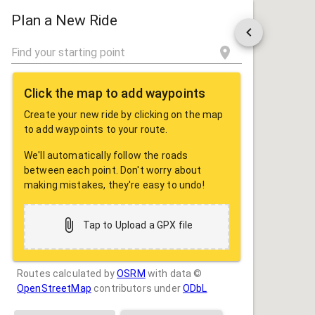
ROUTE
SHARE
Plan a New Ride
Click the map to add waypoints
Create your new ride by clicking on the map
to add waypoints to your route.
We'll automatically follow the roads
between each point. Don't worry about
making mistakes, they're easy to undo!
Tap to Upload a GPX file
Routes calculated by
OSRM
with data ©
OpenStreetMap
contributors under
ODbL
Drag some photos here, or tap to select