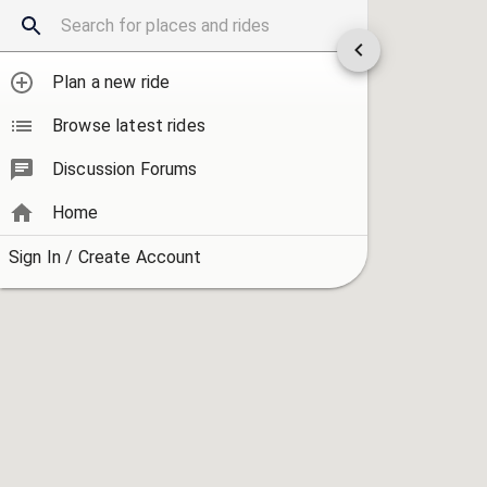
Plan a new ride
Browse latest rides
Discussion Forums
Home
Sign In / Create Account