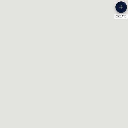
CREATE