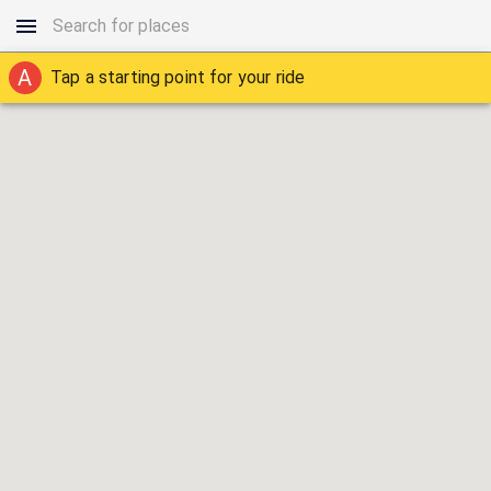
A
Tap a starting point for your ride