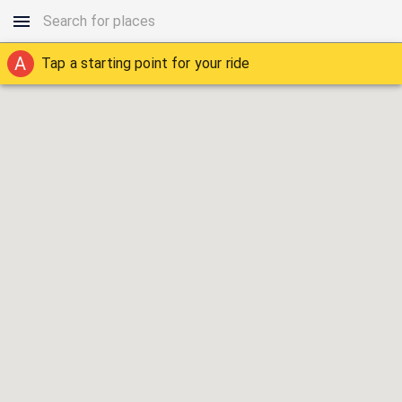
A
Tap a starting point for your ride