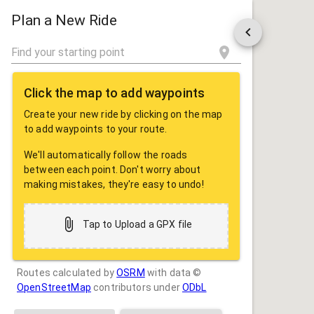
ROUTE
SHARE
Plan a New Ride
Click the map to add waypoints
Create your new ride by clicking on the map
to add waypoints to your route.
We'll automatically follow the roads
between each point. Don't worry about
making mistakes, they're easy to undo!
Tap to Upload a GPX file
Routes calculated by
OSRM
with data ©
OpenStreetMap
contributors under
ODbL
Drag some photos here, or tap to select