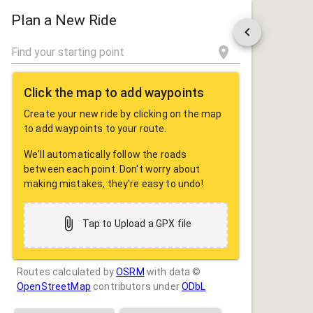
ROUTE
SHARE
Plan a New Ride
Click the map to add waypoints
Create your new ride by clicking on the map
to add waypoints to your route.
We'll automatically follow the roads
between each point. Don't worry about
making mistakes, they're easy to undo!
Tap to Upload a GPX file
Routes calculated by
OSRM
with data ©
OpenStreetMap
contributors under
ODbL
Drag some photos here, or tap to select