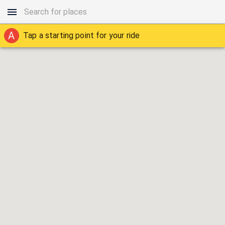
A
Tap a starting point for your ride