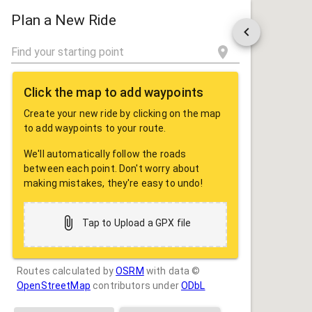
ROUTE
SHARE
Plan a New Ride
Click the map to add waypoints
Create your new ride by clicking on the map
to add waypoints to your route.
We'll automatically follow the roads
between each point. Don't worry about
making mistakes, they're easy to undo!
Tap to Upload a GPX file
Routes calculated by
OSRM
with data ©
OpenStreetMap
contributors under
ODbL
Drag some photos here, or tap to select