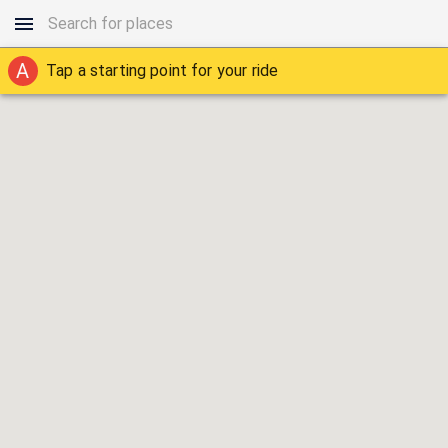
A
Tap a starting point for your ride