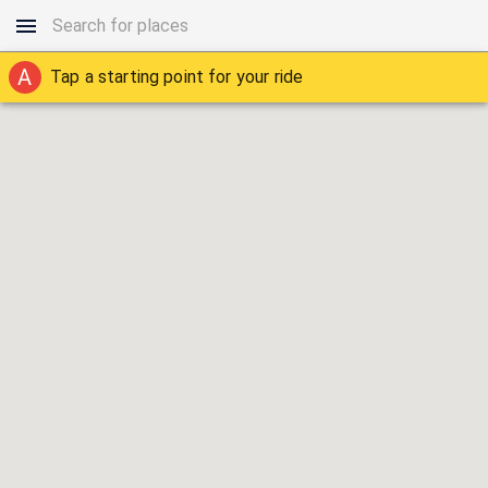
A
Tap a starting point for your ride