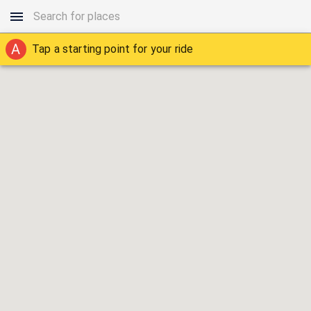
A
Tap a starting point for your ride