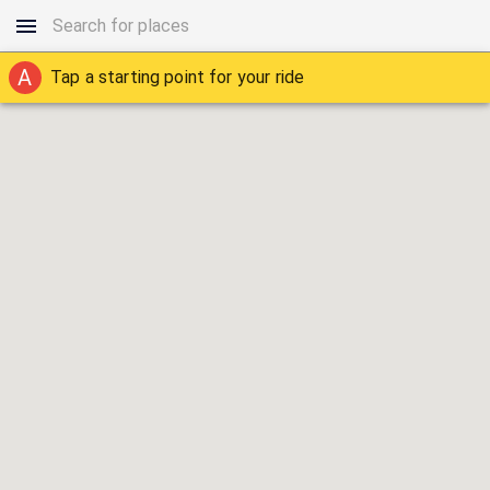
A
Tap a starting point for your ride