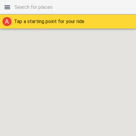
A
Tap a starting point for your ride