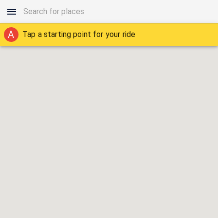
A
Tap a starting point for your ride